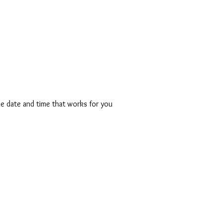
HE MESSAGE
THE MOVEMENT
THE MAKERS
THE MEDIA
T
he date and time that works for you