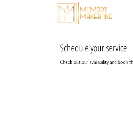
T
Schedule your service
Check out our availability and book t