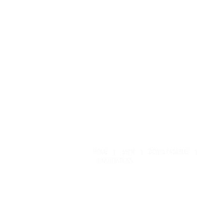
HOME
|
SHOP
|
DOWNLOADABLES
|
CONSULTATIONS