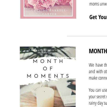
moms unwi
Get You
MONTH
We have th
and with ot
make conne
You can use
your secret
rainy day su