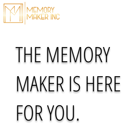
THE MESSAGE
THE MOVEMENT
THE MEMORY
MAKER IS HERE
FOR YOU.