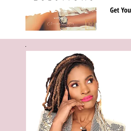
Get You