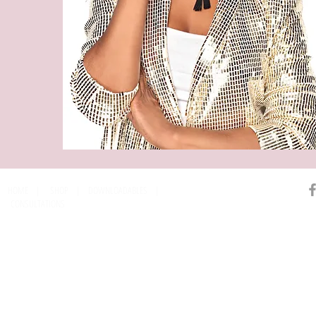
HOME
|
SHOP
|
DOWNLOADABLES
|
CONSULTATIONS