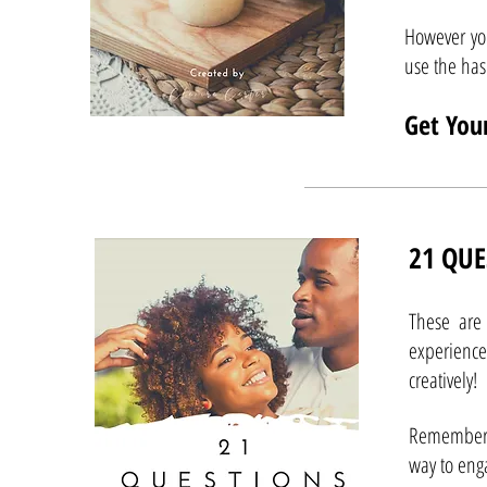
However yo
use the h
Get You
21 QUE
These are 
experience
creatively!
Remember 
way to eng