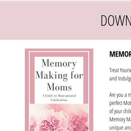
DOWN
MEMOR
Treat Yours
and Indulg
Are you a 
perfect Mot
of your chi
Memory Ma
unique and